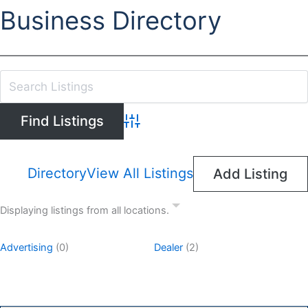
Business Directory
Advanced Search
Directory
View All Listings
Add Listing
Displaying listings from all locations.
Advertising
(0)
Dealer
(2)