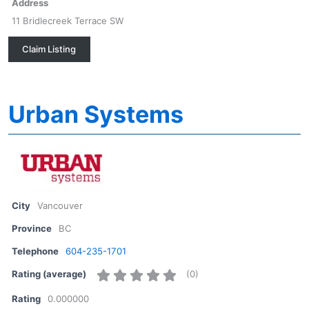
Address
11 Bridlecreek Terrace SW
Claim Listing
Urban Systems
City
Vancouver
Province
BC
Telephone
604-235-1701
(
0
)
Rating (average)
Rating
0.000000