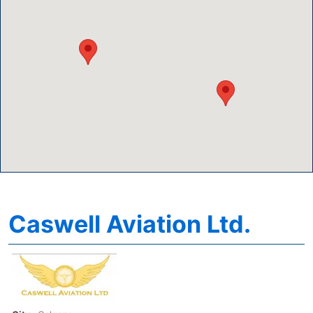
Caswell Aviation Ltd.