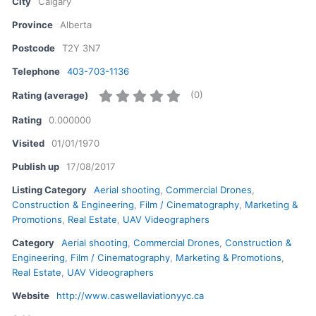
City
Calgary
Province
Alberta
Postcode
T2Y 3N7
Telephone
403-703-1136
(
0
)
Rating (average)
Rating
0.000000
Visited
01/01/1970
Publish up
17/08/2017
Listing Category
Aerial shooting
,
Commercial Drones
,
Construction & Engineering
,
Film / Cinematography
,
Marketing &
Promotions
,
Real Estate
,
UAV Videographers
Category
Aerial shooting
,
Commercial Drones
,
Construction &
Engineering
,
Film / Cinematography
,
Marketing & Promotions
,
Real Estate
,
UAV Videographers
Website
http://www.caswellaviationyyc.ca